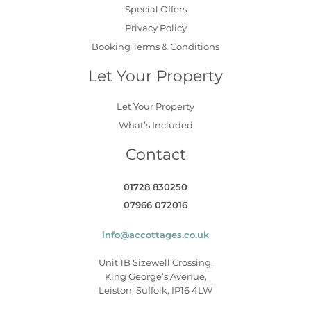
Special Offers
Privacy Policy
Booking Terms & Conditions
Let Your Property
Let Your Property
What’s Included
Contact
01728 830250
07966 072016
info@accottages.co.uk
Unit 1B Sizewell Crossing,
King George’s Avenue,
Leiston, Suffolk, IP16 4LW