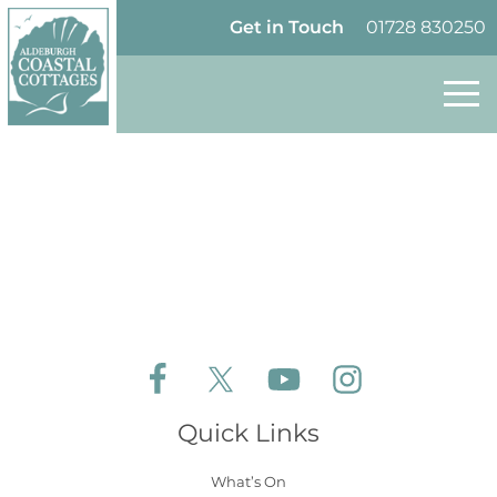
Skip to content
Homepage
Get in Touch
01728 830250
Follow Aldeburgh Coastal Cottages on Face
Follow Aldeburgh Coastal Cottages 
Follow Aldeburgh Coastal 
Follow Aldeburgh 
Quick Links
What’s On