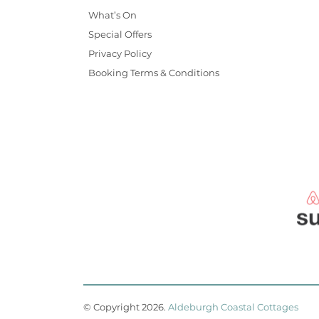
What’s On
Special Offers
Privacy Policy
Booking Terms & Conditions
© Copyright 2026
.
Aldeburgh Coastal Cottages