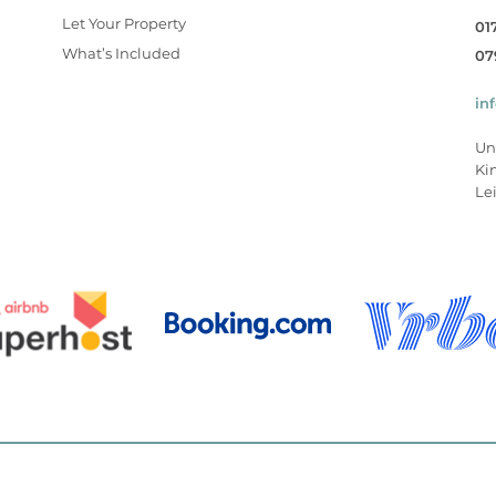
Let Your Property
01
What’s Included
07
in
Un
Ki
Lei