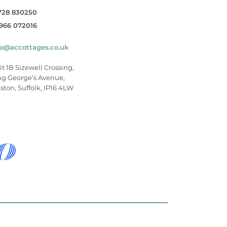
728 830250
966 072016
fo@accottages.co.uk
it 1B Sizewell Crossing,
ng George’s Avenue,
ston, Suffolk, IP16 4LW