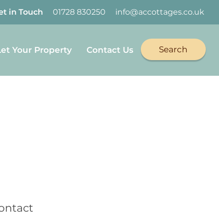
et in Touch
01728 830250
info@accottages.co.uk
Search
Let Your Property
Contact Us
book
on Twitter
Cottages on YouTube
Coastal Cottages on Instagram
ontact