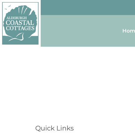
Skip to content
Homepage
Hom
Quick Links