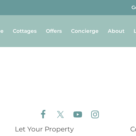
G
e
Cottages
Offers
Concierge
About
Follow Aldeburgh Coastal Cottages on Face
Follow Aldeburgh Coastal Cottages 
Follow Aldeburgh Coastal 
Follow Aldeburgh 
Let Your Property
C